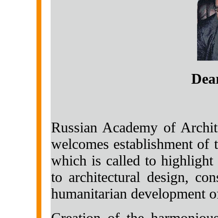
Dear
Russian Academy of Archite
welcomes establishment of t
which is called to highlight
to architectural design, con
humanitarian development of
Creation of the harmonious