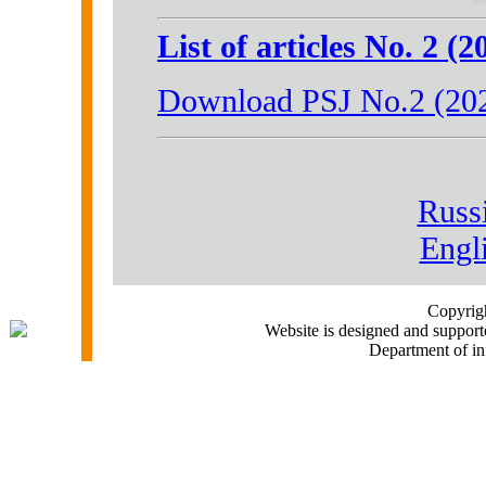
List of articles No. 2 (2
Download PSJ No.2 (20
Russ
Engl
Copyri
Website is designed and support
Department of i