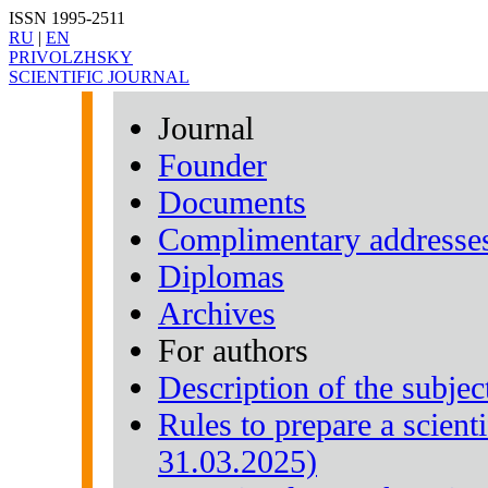
ISSN 1995-2511
RU
|
EN
PRIVOLZHSKY
SCIENTIFIC JOURNAL
Journal
Founder
Documents
Complimentary addresse
Diplomas
Archives
For authors
Description of the subjec
Rules to prepare a scienti
31.03.2025)