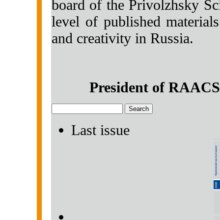
board of the Privolzhsky Sci
level of published material
and creativity in Russia.
President of RAACS
Last issue