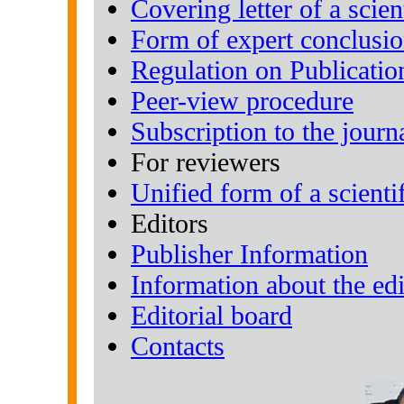
Covering letter of a scient
Form of expert conclusi
Regulation on Publicatio
Peer-view procedure
Subscription to the journ
For reviewers
Unified form of a scientif
Editors
Publisher Information
Information about the edi
Editorial board
Contacts