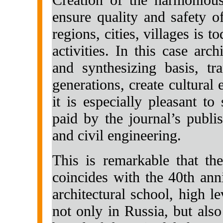
ensure quality and safety o
regions, cities, villages is to
activities. In this case arc
and synthesizing basis, tr
generations, create cultural
it is especially pleasant to
paid by the journal’s publis
and civil engineering.
This is remarkable that th
coincides with the 40th an
architectural school, high 
not only in Russia, but also